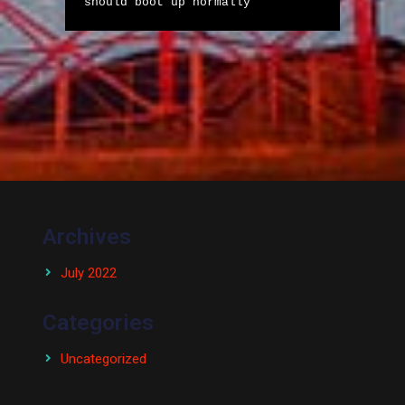
should boot up normally
Archives
July 2022
Categories
Uncategorized