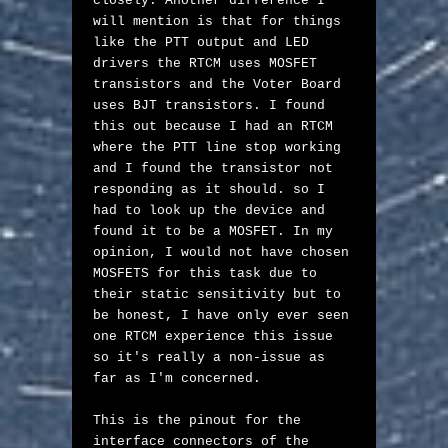
closely. Another difference I 
will mention is that for things 
like the PTT output and LED 
drivers the RTCM uses MOSFET 
transistors and the Voter Board 
uses BJT transistors. I found 
this out because I had an RTCM 
where the PTT line stop working 
and I found the transistor not 
responding as it should. so I 
had to look up the device and 
found it to be a MOSFET. In my 
opinion, I would not have chosen 
MOSFETS for this task due to 
their static sensitivity but to 
be honest, I have only ever seen 
one RTCM experience this issue 
so it's really a non-issue as 
far as I'm concerned.

This is the pinout for the 
interface connectors of the 