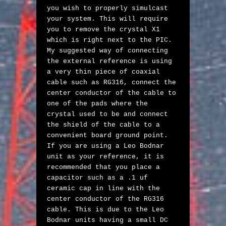
you wish to properly simulcast 
your system. This will require 
you to remove the crystal X1 
which is right next to the PIC. 
My suggested way of connecting 
the external reference is using 
a very thin piece of coaxial 
cable such as RG316, connect the 
center conductor of the cable to 
one of the pads where the 
crystal used to be and connect 
the shield of the cable to a 
convenient board ground point. 
If you are using a Leo Bodnar 
unit as your reference, it is 
recommended that you place a 
capacitor such as a .1 uf 
ceramic cap in line with the 
center conductor of the RG316 
cable. This is due to the Leo 
Bodnar units having a small DC 