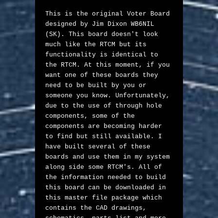
This is the original Voter Board 
designed by Jim Dixon WB6NIL 
(SK). This board doesn't look 
much like the RTCM but its 
functionality is identical to 
the RTCM. At this moment, if you 
want one of these boards they 
need to be built by you or 
someone you know. Unfortunately, 
due to the use of through hole 
components, some of the 
components are becoming harder 
to find but still available. I 
have built several of these 
boards and use them in my system 
along side some RTCM's. All of 
the information needed to build 
this board can be downloaded in 
this master file package which 
contains the CAD drawings, 