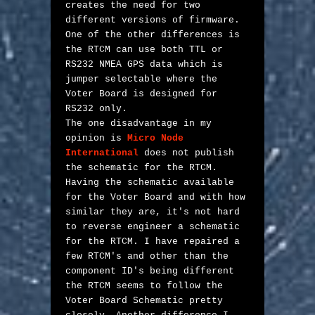
creates the need for two 
different versions of firmware. 
One of the other differences is 
the RTCM can use both TTL or 
RS232 NMEA GPS data which is 
jumper selectable where the 
Voter Board is designed for 
RS232 only. 

The one disadvantage in my 
opinion is 
Micro Node 
International
 does not publish 
the schematic for the RTCM. 
Having the schematic available 
for the Voter Board and with how 
similar they are, it's not hard 
to reverse engineer a schematic 
for the RTCM. I have repaired a 
few RTCM's and other than the 
component ID's being different 
the RTCM seems to follow the 
Voter Board Schematic pretty 