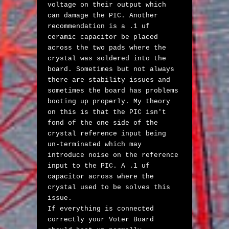
voltage on their output which 
can damage the PIC. Another 
recommendation is a .1 uf 
ceramic capacitor be placed 
across the two pads where the 
crystal was soldered into the 
board. Sometimes but not always 
there are stability issues and 
sometimes the board has problems 
booting up properly. My theory 
on this is that the PIC isn't 
fond of the one side of the 
crystal reference input being 
un-terminated which may 
introduce noise on the reference 
input to the PIC. A .1 uf 
capacitor across where the 
crystal used to be solves this 
issue. 

If everything is connected 
correctly your Voter Board 