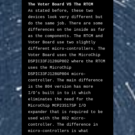
The Voter Board VS The RTCM
As stated before, these two 
devices look very different but 
do the same job. There are some 
differences on the inside as far 
as the components. The RTCM and 
Voter Board use two slightly 
different micro-controllers. The 
Voter Board uses the MicroChip 
DSPIC33FJ128GP802 where the RTCM 
uses the MicroChip 
DSPIC33FJ128GP804 micro-
controller. The main difference 
is the 804 version has more 
I/O's built in to it which 
eliminates the need for the 
MicroChip MCP23S17SP I/O 
expander that is required to be 
used with the 802 micro-
controller. The difference in 
micro-controllers is what 