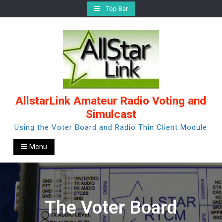
Skip
Top Bar
to
content
AllstarLink Amateur Radio Voting and
Simulcast
Using the Voter Board and Radio Thin Client Module
Menu
The Voter Board