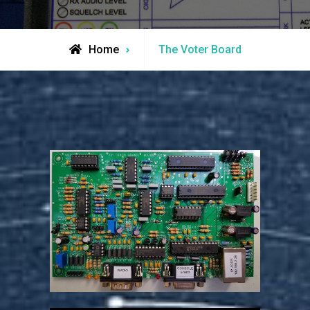
Home
The Voter Board