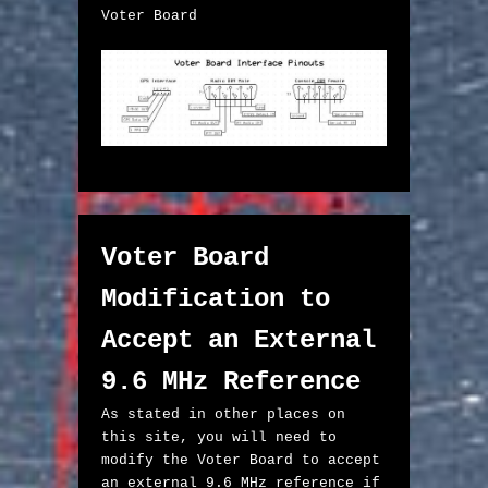
Voter Board

Voter Board 
Modification to 
Accept an External 
9.6 MHz Reference
As stated in other places on 
this site, you will need to 
modify the Voter Board to accept 
an external 9.6 MHz reference if 