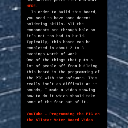
schematics, parts list and more 
HERE
.

  In order to build this board, 
you need to have some decent 
soldering skills. All the 
components are through-hole so 
it's not too bad to build. 
Typically, this board can be 
completed in about 2 to 3 
evenings worth of work. 

One of the things that puts a 
lot of people off from building 
this board is the programming of 
the PIC with the software. This 
really isn't as difficult as it 
sounds, I made a video showing 
how to do it which should take 
some of the fear out of it. 

YouTube - Programming the PIC on 
the Allstar Voter Board Video