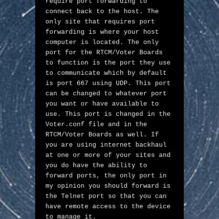
require port forwarding to 
connect back to the host. The 
only site that requires port 
forwarding is where your host 
computer is located. The only 
port for the RTCM/Voter Boards 
to function is the port they use 
to communicate which by default 
is port 667 using UDP. This port 
can be changed to whatever port 
you want or have available to 
use. This port is changed in the 
Voter.conf file and in the 
RTCM/Voter Boards as well. If 
you are using internet backhaul 
at one or more of your sites and 
you do have the ability to 
forward ports, the only port in 
my opinion you should forward is 
the Telnet port so that you can 
have remote access to the device 
to manage it. 
