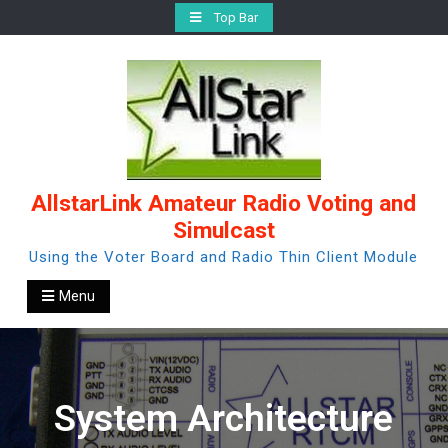
Skip
Top Bar
to
content
AllstarLink Amateur Radio Voting and
Simulcast
Using the Voter Board and Radio Thin Client Module
Menu
System Architecture