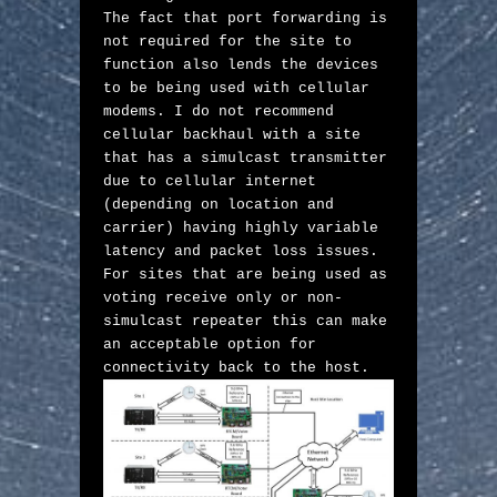
The fact that port forwarding is 
not required for the site to 
function also lends the devices 
to be being used with cellular 
modems. I do not recommend 
cellular backhaul with a site 
that has a simulcast transmitter 
due to cellular internet 
(depending on location and 
carrier) having highly variable 
latency and packet loss issues. 
For sites that are being used as 
voting receive only or non-
simulcast repeater this can make 
an acceptable option for 