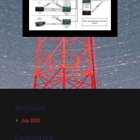
Archives
July 2022
Categories