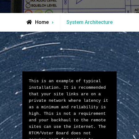
Home
System Architecture
This is an example of typical 
installation. It is recommended 
that your site links are on a 
private network where latency it 
as a minimum and reliability is 
high. This is not a requirement 
and your backhaul to the remote 
sites can use the internet. The 
RTCM/Voter Board does not 