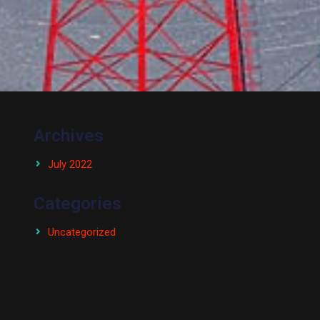
Archives
July 2022
Categories
Uncategorized