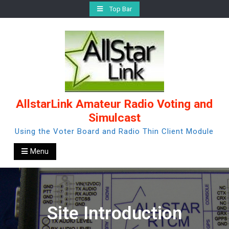
Skip
Top Bar
to
content
AllstarLink Amateur Radio Voting and
Simulcast
Using the Voter Board and Radio Thin Client Module
Menu
Site Introduction