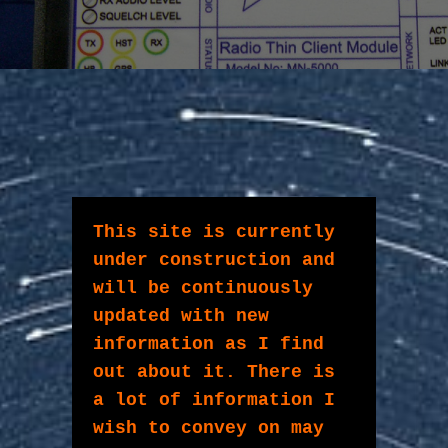
This site is currently 
under construction and 
will be continuously 
updated with new 
information as I find 
out about it. There is 
a lot of information I 
wish to convey on may 