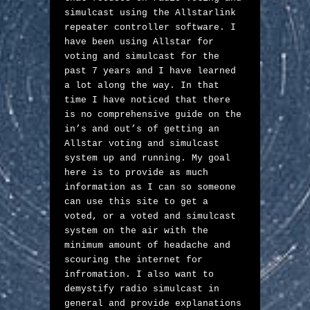
simulcast using the Allstarlink 
repeater controller software. I 
have been using Allstar for 
voting and simulcast for the 
past 7 years and I have learned 
a lot along the way. In that 
time I have noticed that there 
is no comprehensive guide on the 
in’s and out’s of getting an 
Allstar voting and simulcast 
system up and running. My goal 
here is to provide as much 
information as I can so someone 
can use this site to get a 
voted, or a voted and simulcast 
system on the air with the 
minimum amount of headache and 
scouring the internet for 
infromation. I also want to 
demystify radio simulcast in 
general and provide explanations 