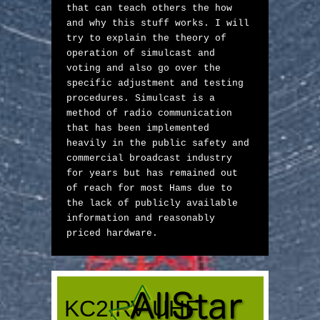
that can teach others the how 
and why this stuff works. I will 
try to explain the theory of 
operation of simulcast and 
voting and also go over the 
specific adjustment and testing 
procedures. Simulcast is a 
method of radio communication 
that has been implemented 
heavily in the public safety and 
commercial broadcast industry 
for years but has remained out 
of reach for most Hams due to 
the lack of publicly available 
information and reasonably 