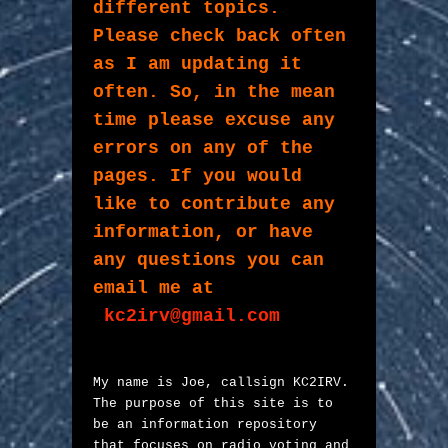
different topics. 

Please check back often 
as I am updating it 
often. So, in the mean 
time please excuse any 
errors on any of the 
pages. If you would 
like to contribute any 
information, or have 
any questions you can 
email me at
kc2irv@gmail.com
My name is Joe, callsign KC2IRV. 
The purpose of this site is to 
be an information repository 
that focuses on radio voting and 