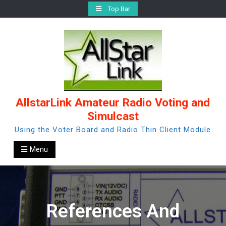
Skip
Top Bar
to
content
AllstarLink Amateur Radio Voting and
Simulcast
Using the Voter Board and Radio Thin Client Module
Menu
References And