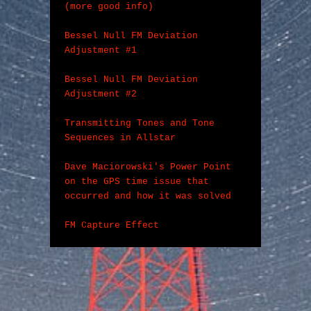
(more good info)
Bessel Null FM Deviation 
Adjustment #1
Bessel Null FM Deviation 
Adjustment #2
Transmitting Tones and Tone 
Sequences in Allstar
Dave Maciorowski's Power Point 
on the GPS time issue that 
occurred and how it was solved
FM Capture Effect