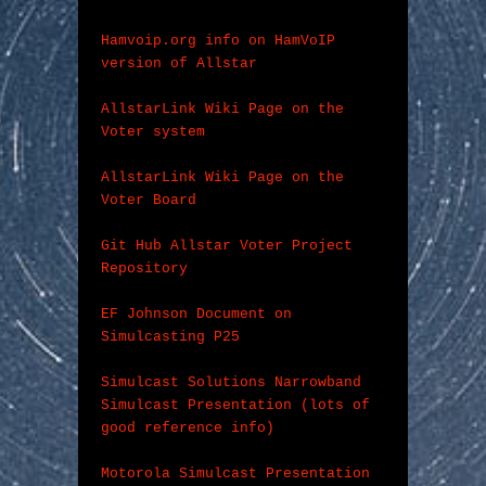
Hamvoip.org info on HamVoIP 
version of Allstar
AllstarLink Wiki Page on the 
Voter system
AllstarLink Wiki Page on the 
Voter Board
Git Hub Allstar Voter Project 
Repository
EF Johnson Document on 
Simulcasting P25
Simulcast Solutions Narrowband 
Simulcast Presentation (lots of 
good reference info)
Motorola Simulcast Presentation 