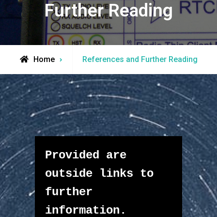
Further Reading
Home
References and Further Reading
Provided are 
outside links to 
further 
information.