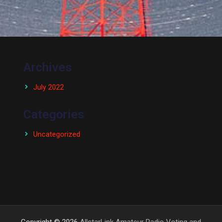
Archives
July 2022
Categories
Uncategorized